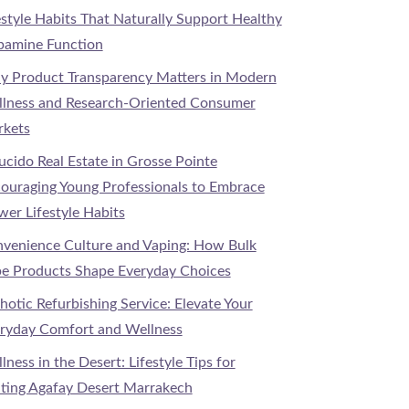
estyle Habits That Naturally Support Healthy
amine Function
 Product Transparency Matters in Modern
lness and Research-Oriented Consumer
kets
Lucido Real Estate in Grosse Pointe
ouraging Young Professionals to Embrace
wer Lifestyle Habits
venience Culture and Vaping: How Bulk
e Products Shape Everyday Choices
hotic Refurbishing Service: Elevate Your
ryday Comfort and Wellness
lness in the Desert: Lifestyle Tips for
iting Agafay Desert Marrakech