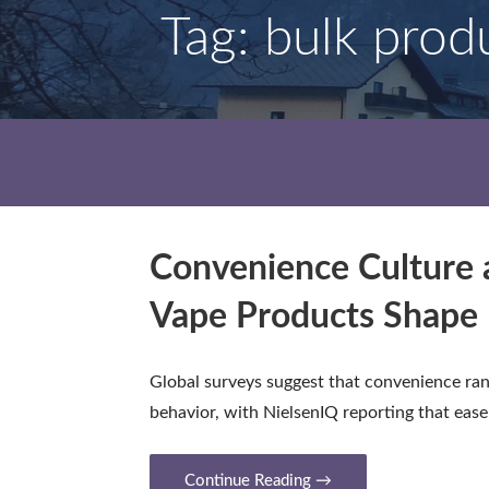
Tag: bulk prod
Convenience Culture 
Vape Products Shape 
Global surveys suggest that convenience ra
behavior, with NielsenIQ reporting that eas
Continue Reading →