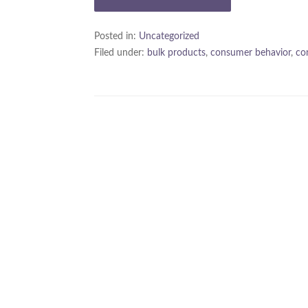
Posted in:
Uncategorized
Filed under:
bulk products
,
consumer behavior
,
co