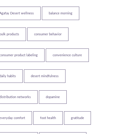
Agafay Desert wellness
balance morning
bulk products
consumer behavior
consumer product labeling
convenience culture
daily habits
desert mindfulness
distribution networks
dopamine
everyday comfort
foot health
gratitude