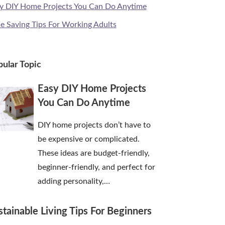
y DIY Home Projects You Can Do Anytime
e Saving Tips For Working Adults
ular Topic
Easy DIY Home Projects
You Can Do Anytime
DIY home projects don’t have to
be expensive or complicated.
These ideas are budget-friendly,
beginner-friendly, and perfect for
adding personality,…
stainable Living Tips For Beginners