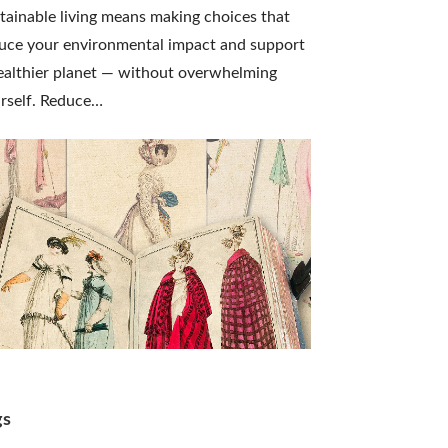
tainable living means making choices that
uce your environmental impact and support
ealthier planet — without overwhelming
rself. Reduce…
gs