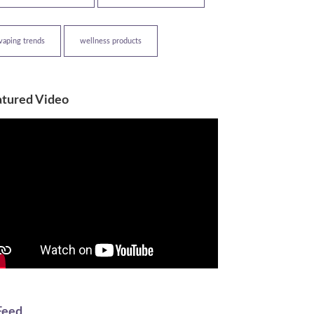
vaping trends
wellness products
atured Video
Feed