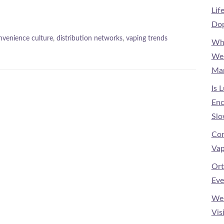
Lif
Dop
nvenience culture
,
distribution networks
,
vaping trends
Why
Wel
Mar
Is 
Enc
Slo
Con
Vap
Ort
Eve
Wel
Vis