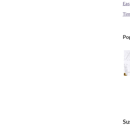
Eas
Tim
Pop
Su