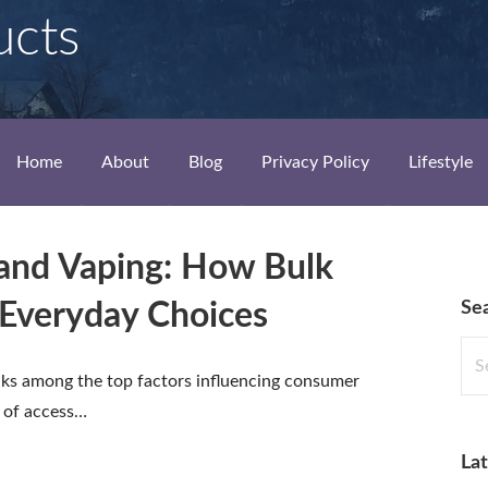
ucts
Home
About
Blog
Privacy Policy
Lifestyle
and Vaping: How Bulk
Se
Everyday Choices
Sea
for:
nks among the top factors influencing consumer
e of access…
Lat