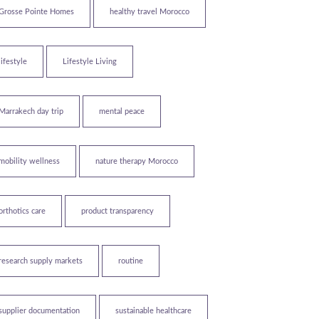
Grosse Pointe Homes
healthy travel Morocco
lifestyle
Lifestyle Living
Marrakech day trip
mental peace
mobility wellness
nature therapy Morocco
orthotics care
product transparency
research supply markets
routine
supplier documentation
sustainable healthcare