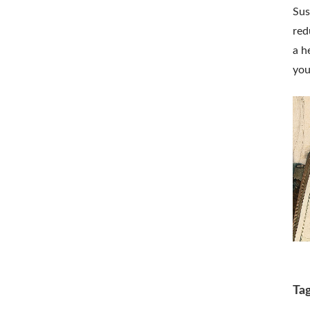
Sus
red
a h
you
Ta