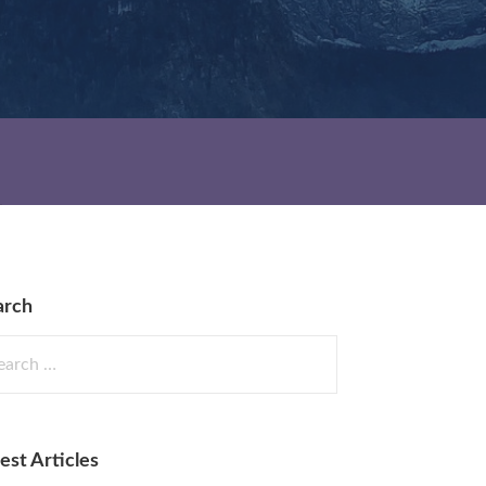
arch
rch
est Articles